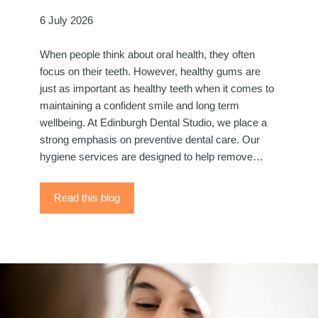
6 July 2026
When people think about oral health, they often
focus on their teeth. However, healthy gums are
just as important as healthy teeth when it comes to
maintaining a confident smile and long term
wellbeing. At Edinburgh Dental Studio, we place a
strong emphasis on preventive dental care. Our
hygiene services are designed to help remove…
Read this blog