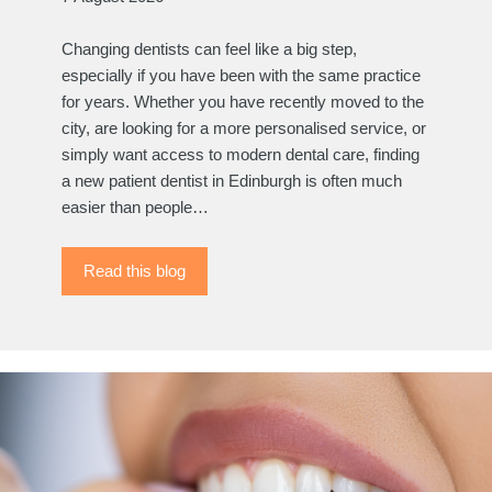
Changing dentists can feel like a big step,
especially if you have been with the same practice
for years. Whether you have recently moved to the
city, are looking for a more personalised service, or
simply want access to modern dental care, finding
a new patient dentist in Edinburgh is often much
easier than people…
Read this blog