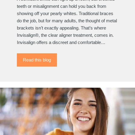
teeth or misalignment can hold you back from
showing off your pearly whites. Traditional braces
do the job, but for many adults, the thought of metal
brackets isn’t exactly appealing. That’s where
Invisalign®, the clear aligner treatment, comes in.
Invisalign offers a discreet and comfortable…
Read this blog