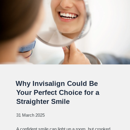
Why Invisalign Could Be
Your Perfect Choice for a
Straighter Smile
31 March 2025
A confident smile can light up a room, but crooked