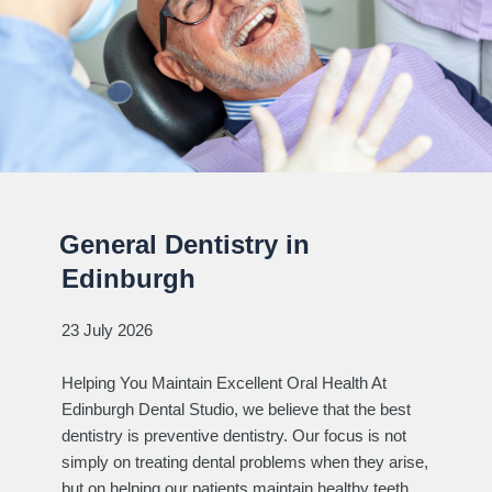
General Dentistry in
Edinburgh
23 July 2026
Helping You Maintain Excellent Oral Health At
Edinburgh Dental Studio, we believe that the best
dentistry is preventive dentistry. Our focus is not
simply on treating dental problems when they arise,
but on helping our patients maintain healthy teeth