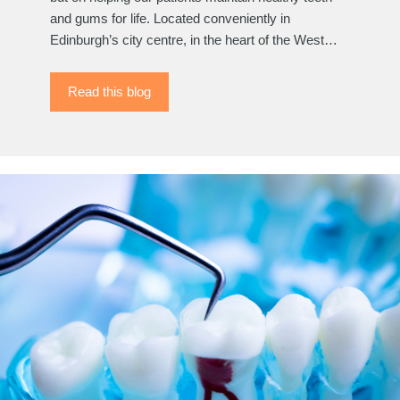
and gums for life. Located conveniently in
Edinburgh’s city centre, in the heart of the West…
Read this blog