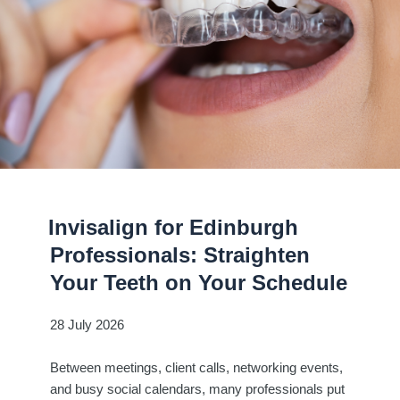
Invisalign for Edinburgh
Professionals: Straighten
Your Teeth on Your Schedule
28 July 2026
Between meetings, client calls, networking events,
and busy social calendars, many professionals put