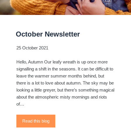
October Newsletter
25 October 2021
Hello, Autumn Our leafy wreath is up once more
signalling a shift in the seasons. It can be difficult to
leave the warmer summer months behind, but
there is a lot to love about autumn. The sky may be
looking a little greyer, but there’s something magical
about the atmospheric misty mornings and riots
of…
Read this blog