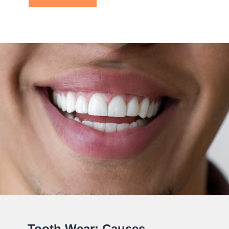
Tooth Wear: Causes,