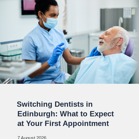
Switching Dentists in
Edinburgh: What to Expect
at Your First Appointment
7 August 2026