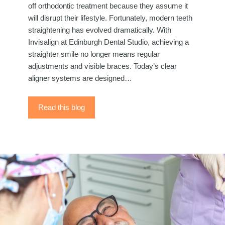
off orthodontic treatment because they assume it
will disrupt their lifestyle. Fortunately, modern teeth
straightening has evolved dramatically. With
Invisalign at Edinburgh Dental Studio, achieving a
straighter smile no longer means regular
adjustments and visible braces. Today’s clear
aligner systems are designed…
Read this blog