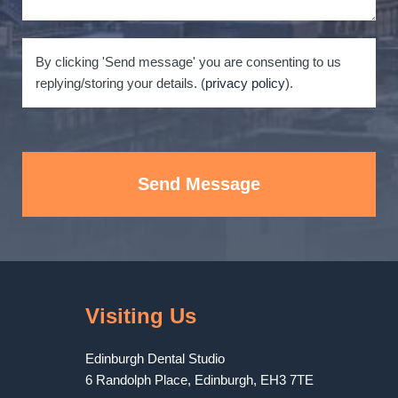
By clicking 'Send message' you are consenting to us
replying/storing your details. (
privacy policy
).
Send Message
Visiting Us
Edinburgh Dental Studio
6 Randolph Place
,
Edinburgh
,
EH3 7TE