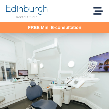
FREE Mini E-consultation