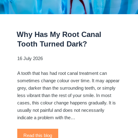
Why Has My Root Canal
Tooth Turned Dark?
16 July 2026
A tooth that has had root canal treatment can
sometimes change colour over time. It may appear
grey, darker than the surrounding teeth, or simply
less vibrant than the rest of your smile. In most
cases, this colour change happens gradually. It is
usually not painful and does not necessarily
indicate a problem with the…
Read this blog