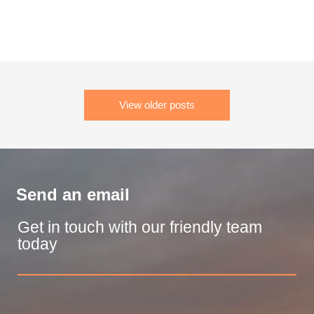
View older posts
Send an email
Get in touch with our friendly team
today