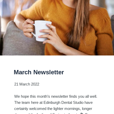
March Newsletter
21 March 2022
We hope this month’s newsletter finds you all well.
The team here at Edinburgh Dental Studio have
certainly welcomed the lighter mornings, longer