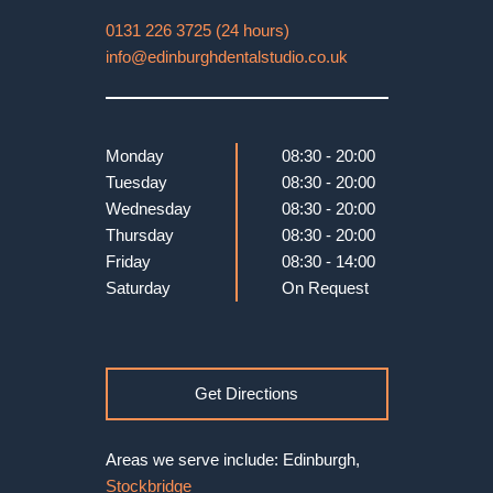
0131 226 3725 (24 hours)
info@edinburghdentalstudio.co.uk
Monday
08:30 - 20:00
Tuesday
08:30 - 20:00
Wednesday
08:30 - 20:00
Thursday
08:30 - 20:00
Friday
08:30 - 14:00
Saturday
On Request
Get Directions
Areas we serve include: Edinburgh,
Stockbridge