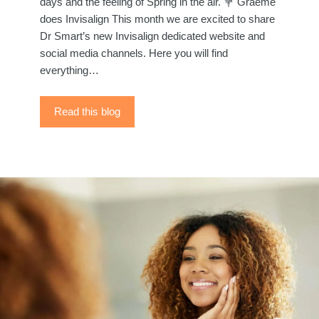
days and the feeling of Spring in the air. 💐 Graeme
does Invisalign This month we are excited to share
Dr Smart’s new Invisalign dedicated website and
social media channels. Here you will find
everything…
Read this blog