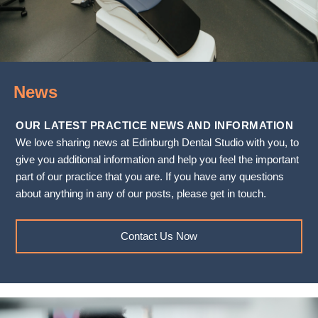
News
OUR LATEST PRACTICE NEWS AND INFORMATION
We love sharing news at Edinburgh Dental Studio with you, to
give you additional information and help you feel the important
part of our practice that you are. If you have any questions
about anything in any of our posts, please get in touch.
Contact Us Now