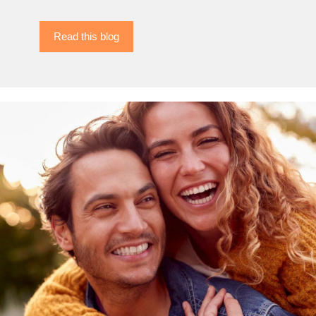
Read this blog