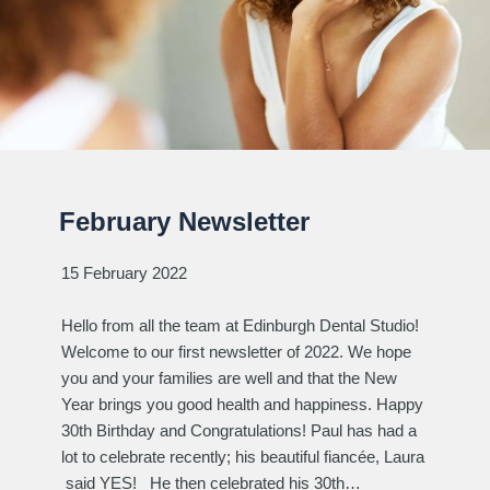
February Newsletter
15 February 2022
Hello from all the team at Edinburgh Dental Studio!
Welcome to our first newsletter of 2022. We hope
you and your families are well and that the New
Year brings you good health and happiness. Happy
30th Birthday and Congratulations! Paul has had a
lot to celebrate recently; his beautiful fiancée, Laura
said YES! He then celebrated his 30th…