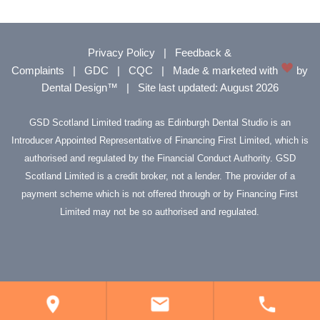
Privacy Policy
|
Feedback &
Complaints
|
GDC
|
CQC
|
Made & marketed with
by
Dental Design™
|
Site last updated: August 2026
GSD Scotland Limited trading as Edinburgh Dental Studio is an
Introducer Appointed Representative of Financing First Limited, which is
authorised and regulated by the Financial Conduct Authority. GSD
Scotland Limited is a credit broker, not a lender. The provider of a
payment scheme which is not offered through or by Financing First
Limited may not be so authorised and regulated.