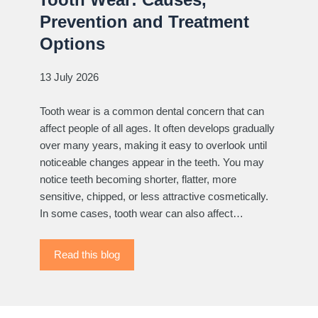
Prevention and Treatment
Options
13 July 2026
Tooth wear is a common dental concern that can
affect people of all ages. It often develops gradually
over many years, making it easy to overlook until
noticeable changes appear in the teeth. You may
notice teeth becoming shorter, flatter, more
sensitive, chipped, or less attractive cosmetically.
In some cases, tooth wear can also affect…
Read this blog