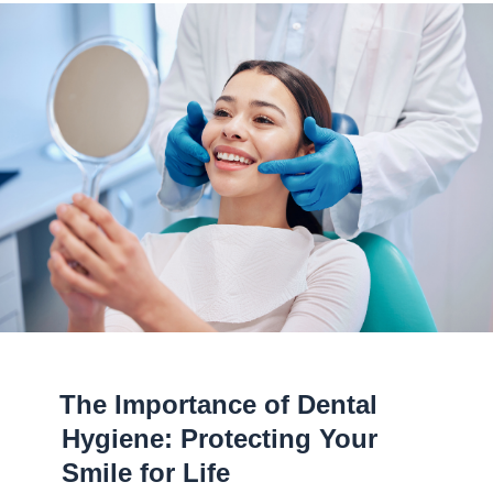
The Importance of Dental
Hygiene: Protecting Your
Smile for Life