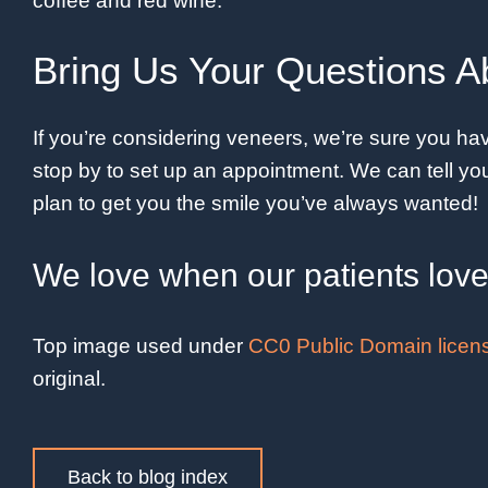
coffee and red wine.
Bring Us Your Questions A
If you’re considering veneers, we’re sure you have
stop by to set up an appointment. We can tell 
plan to get you the smile you’ve always wanted!
We love when our patients love 
Top image used under
CC0 Public Domain licen
original.
Back to blog index