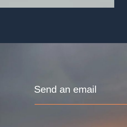
Send an email