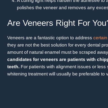
A curing light helps harden the adhesive to a
polishes the veneer and removes any exces
Are Veneers Right For You
Veneers are a fantastic option to address
certain
they are not the best solution for every dental 
amount of natural enamel must be scraped away
candidates for veneers are patients with chip
teeth.
For patients with alignment issues or less 
whitening treatment will usually be preferable to