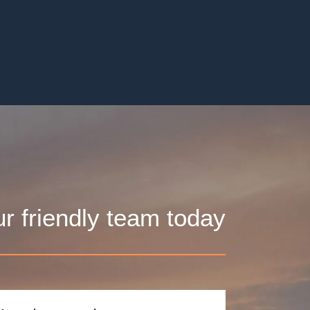
ur friendly team today