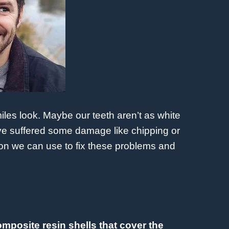
les look. Maybe our teeth aren’t as white
’ve suffered some damage like chipping or
tion we can use to fix these problems and
omposite resin shells that cover the