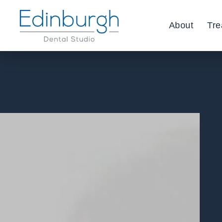
About
Tre