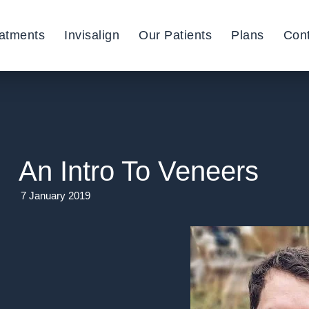
atments
Invisalign
Our Patients
Plans
Con
An Intro To Veneers
7 January 2019