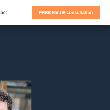
tact
FREE Mini E-consultation