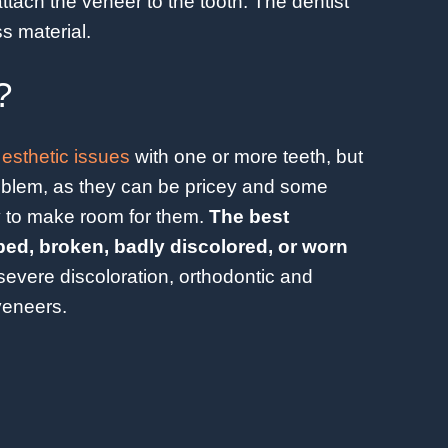
ttach the veneer to the tooth. The dentist
s material.
?
 esthetic issues
with one or more teeth, but
problem, as they can be pricey and some
 to make room for them.
The best
ped, broken, badly discolored, or worn
severe discoloration, orthodontic and
 veneers.