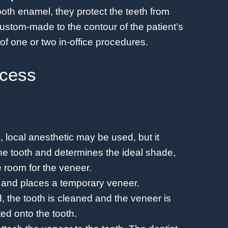
ooth enamel, they protect the teeth from
stom-made to the contour of the patient’s
f one or two in-office procedures.
ocess
ve, local anesthetic may be used, but it
the tooth and determines the ideal shade,
 room for the veneer.
h and places a temporary veneer.
 the tooth is cleaned and the veneer is
ted onto the tooth.