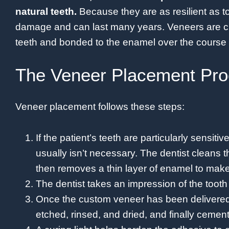
natural teeth.
Because they are as resilient as t
damage and can last many years. Veneers are cu
teeth and bonded to the enamel over the course o
The Veneer Placement Pr
Veneer placement follows these steps:
If the patient’s teeth are particularly sensiti
usually isn’t necessary. The dentist cleans 
then removes a thin layer of enamel to make
The dentist takes an impression of the toot
Once the custom veneer has been delivered,
etched, rinsed, and dried, and finally cemen