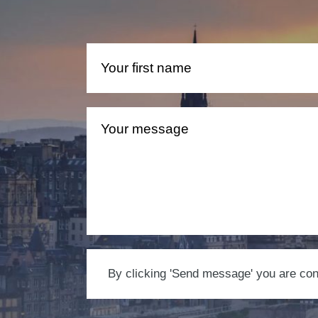
By clicking 'Send message' you are conse