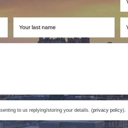
nting to us replying/storing your details. (
privacy policy
).