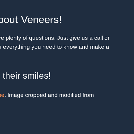
bout Veneers!
 plenty of questions. Just give us a call or
you everything you need to know and make a
their smiles!
se
. Image cropped and modified from