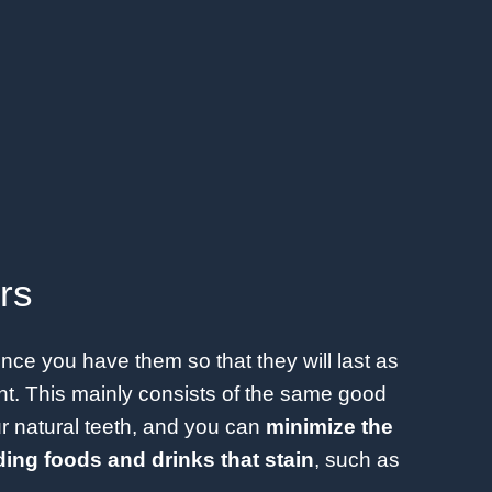
rs
once you have them so that they will last as
t. This mainly consists of the same good
ur natural teeth, and you can
minimize the
ing foods and drinks that stain
, such as