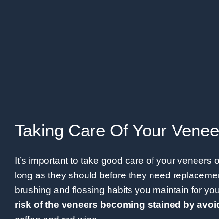
Taking Care Of Your Venee
It’s important to take good care of your veneers 
long as they should before they need replacemen
brushing and flossing habits you maintain for yo
risk of the veneers becoming stained by avoid