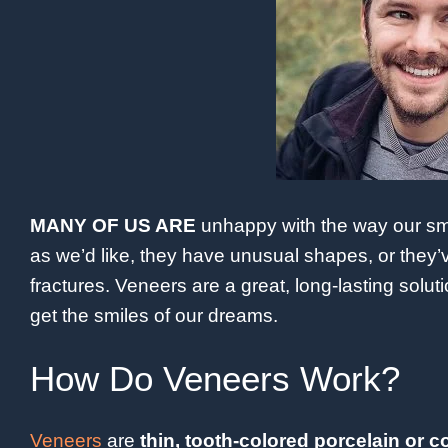
MANY OF US ARE
unhappy with the way our smi
as we’d like, they have unusual shapes, or they
fractures. Veneers are a great, long-lasting solu
get the smiles of our dreams.
How Do Veneers Work?
Veneers
are
thin, tooth-colored porcelain or c