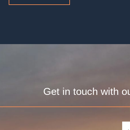
Get in touch with o