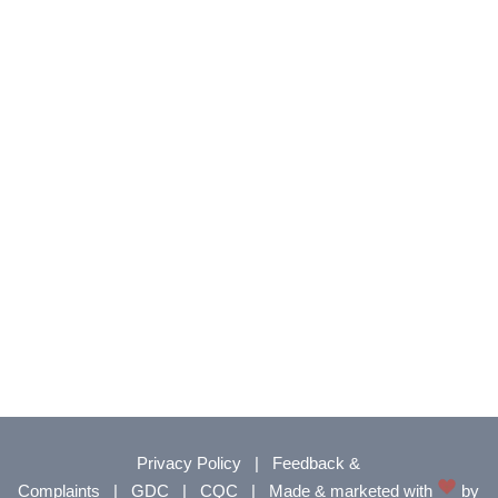
Privacy Policy
|
Feedback &
Complaints
|
GDC
|
CQC
|
Made & marketed with
by