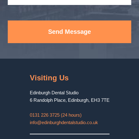
Send Message
Visiting Us
Edinburgh Dental Studio
6 Randolph Place
,
Edinburgh
,
EH3 7TE
0131 226 3725 (24 hours)
info@edinburghdentalstudio.co.uk