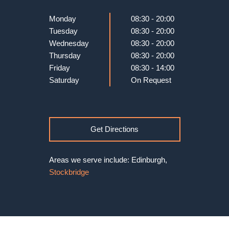
Monday
08:30 - 20:00
Tuesday
08:30 - 20:00
Wednesday
08:30 - 20:00
Thursday
08:30 - 20:00
Friday
08:30 - 14:00
Saturday
On Request
Get Directions
Areas we serve include: Edinburgh,
Stockbridge