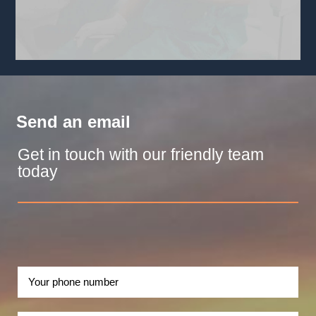
Send an email
Get in touch with our friendly team
today