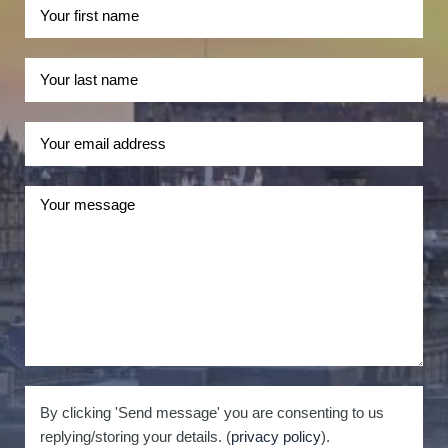
By clicking 'Send message' you are consenting to us
replying/storing your details. (
privacy policy
).