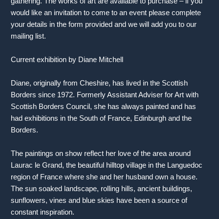
gathering. The works of art are available to purchase – if you
would like an invitation to come to an event please complete
your details in the form provided and we will add you to our
mailing list.
Current exhibition by Diane Mitchell
Diane, originally from Cheshire, has lived in the Scottish
Borders since 1972. Formerly Assistant Adviser for Art with
Scottish Borders Council, she has always painted and has
had exhibitions in the South of France, Edinburgh and the
Borders.
The paintings on show reflect her love of the area around
Laurac le Grand, the beautiful hilltop village in the Languedoc
region of France where she and her husband own a house.
The sun soaked landscape, rolling hills, ancient buildings,
sunflowers, vines and blue skies have been a source of
constant inspiration.