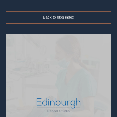
Back to blog index