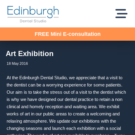
FREE Mini E-consultation
Art Exhibition
18 May 2016
At the Edinburgh Dental Studio, we appreciate that a visit to
the dentist can be a worrying experience for some patients.
Our aim is to take the stress out of a visit to the dentist which
is why we have designed our dental practice to retain a non
clinical and homely reception and waiting area. We exhibit
works of art in our public areas to create a welcoming and
relaxing atmosphere. We update our exhibitions with the
changing seasons and launch each exhibition with a social