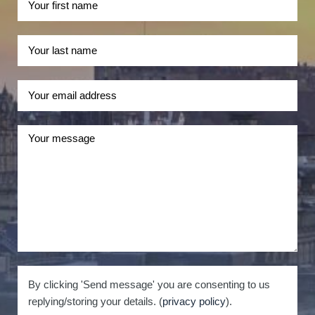
By clicking 'Send message' you are consenting to us
replying/storing your details. (
privacy policy
).