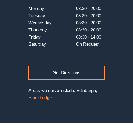
Monday
08:30 - 20:00
Tuesday
08:30 - 20:00
Wednesday
08:30 - 20:00
Thursday
08:30 - 20:00
Friday
08:30 - 14:00
Saturday
On Request
Get Directions
Areas we serve include: Edinburgh,
Stockbridge