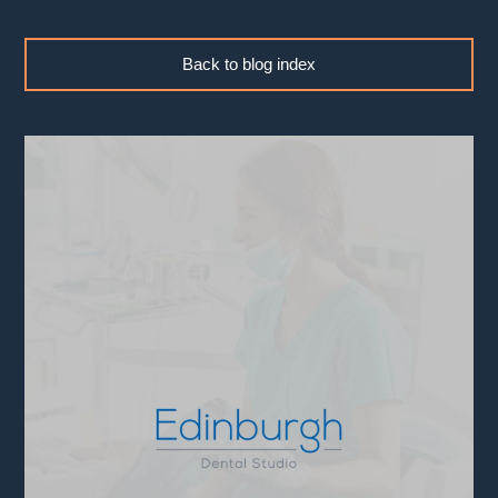
Back to blog index