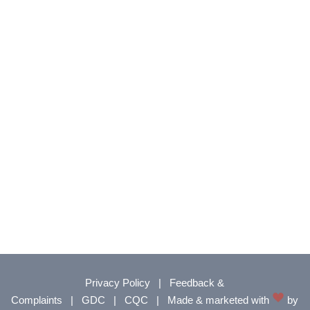
Privacy Policy
|
Feedback &
Complaints
|
GDC
|
CQC
|
Made & marketed with
by