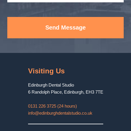
Send Message
Visiting Us
Edinburgh Dental Studio
6 Randolph Place
,
Edinburgh
,
EH3 7TE
0131 226 3725 (24 hours)
info@edinburghdentalstudio.co.uk