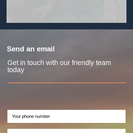
Send an email
Get in touch with our friendly team
today