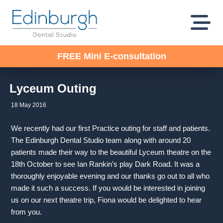
FREE Mini E-consultation
Lyceum Outing
18 May 2016
We recently had our first Practice outing for staff and patients.
The Edinburgh Dental Studio team along with around 20
patients made their way to the beautiful Lyceum theatre on the
18th October to see Ian Rankin’s play Dark Road. It was a
thoroughly enjoyable evening and our thanks go out to all who
made it such a success. If you would be interested in joining
us on our next theatre trip, Fiona would be delighted to hear
from you.