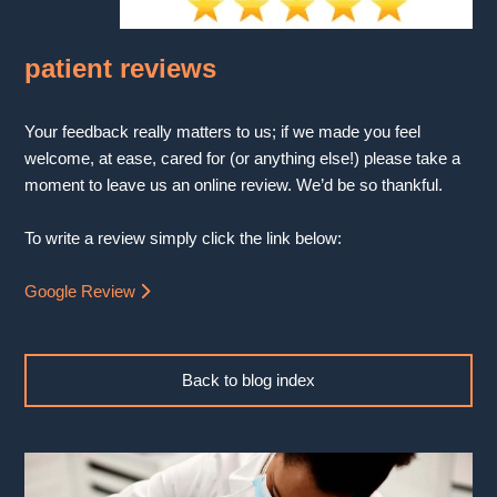
patient reviews
Your feedback really matters to us; if we made you feel
welcome, at ease, cared for (or anything else!) please take a
moment to leave us an online review. We’d be so thankful.
To write a review simply click the link below:
Google Review
Back to blog index