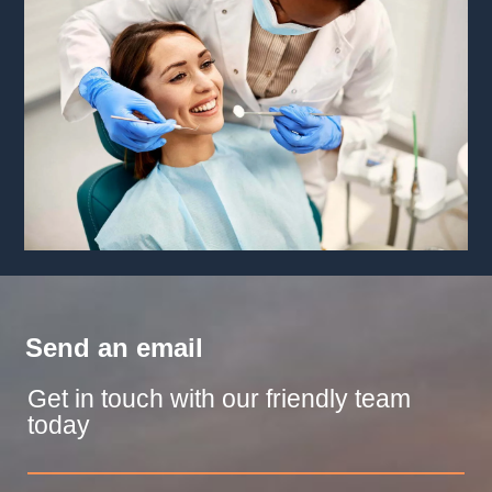
Send an email
Get in touch with our friendly team
today