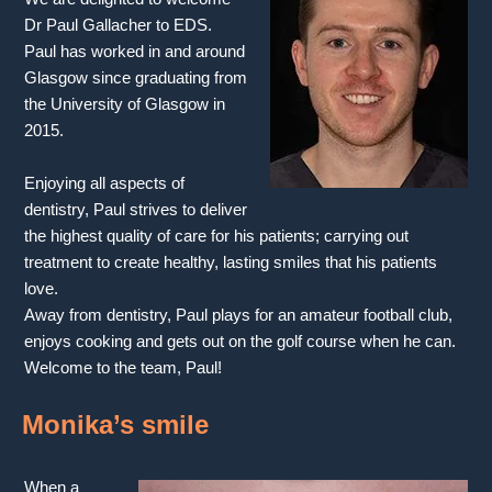
Dr Paul Gallacher to EDS.
Paul has worked in and around
Glasgow since graduating from
the University of Glasgow in
2015.
Enjoying all aspects of
dentistry, Paul strives to deliver
the highest quality of care for his patients; carrying out
treatment to create healthy, lasting smiles that his patients
love.
Away from dentistry, Paul plays for an amateur football club,
enjoys cooking and gets out on the golf course when he can.
Welcome to the team, Paul!
Monika’s smile
When a