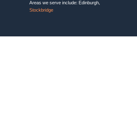
Areas we serve include: Edinburgh,
Stockbridge