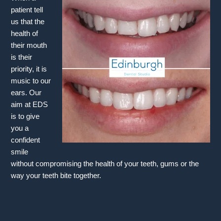
patient tell
us that the
health of
their mouth
is their
priority, it is
music to our
ears. Our
aim at EDS
is to give
you a
confident
smile
without compromising the health of your teeth, gums or the
way your teeth bite together.