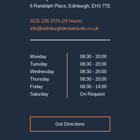
6 Randolph Place
,
Edinburgh
,
EH3 7TE
0131 226 3725 (24 hours)
info@edinburghdentalstudio.co.uk
Monday
08:30 - 20:00
Tuesday
08:30 - 20:00
Wednesday
08:30 - 20:00
Thursday
08:30 - 20:00
Friday
08:30 - 14:00
Saturday
On Request
Get Directions