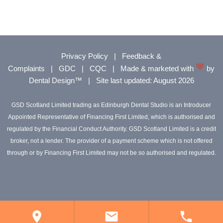
Privacy Policy
|
Feedback &
Complaints
|
GDC
|
CQC
|
Made & marketed with
by
Dental Design™
|
Site last updated: August 2026
GSD Scotland Limited trading as Edinburgh Dental Studio is an Introducer
Appointed Representative of Financing First Limited, which is authorised and
regulated by the Financial Conduct Authority. GSD Scotland Limited is a credit
broker, not a lender. The provider of a payment scheme which is not offered
through or by Financing First Limited may not be so authorised and regulated.