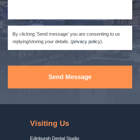
By clicking 'Send message' you are consenting to us
replying/storing your details. (
privacy policy
).
Send Message
Visiting Us
Edinburgh Dental Studio