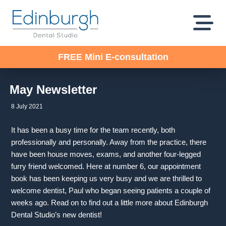
FREE Mini E-consultation
May Newsletter
8 July 2021
It has been a busy time for the team recently, both
professionally and personally. Away from the practice, there
have been house moves, exams, and another four-legged
furry friend welcomed. Here at number 6, our appointment
book has been keeping us very busy and we are thrilled to
welcome dentist, Paul who began seeing patients a couple of
weeks ago. Read on to find out a little more about Edinburgh
Dental Studio’s new dentist!