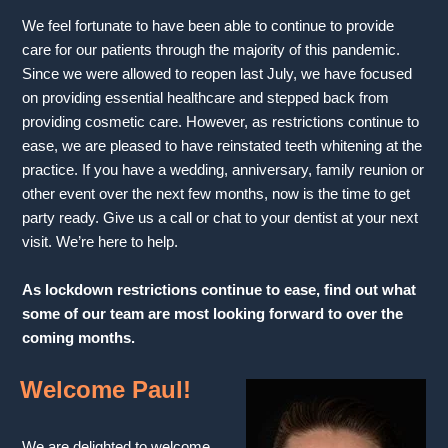
We feel fortunate to have been able to continue to provide
care for our patients through the majority of this pandemic.
Since we were allowed to reopen last July, we have focused
on providing essential healthcare and stepped back from
providing cosmetic care. However, as restrictions continue to
ease, we are pleased to have reinstated teeth whitening at the
practice. If you have a wedding, anniversary, family reunion or
other event over the next few months, now is the time to get
party ready. Give us a call or chat to your dentist at your next
visit. We’re here to help.
As lockdown restrictions continue to ease, find out what
some of our team are most looking forward to over the
coming months.
Welcome Paul!
We are delighted to welcome