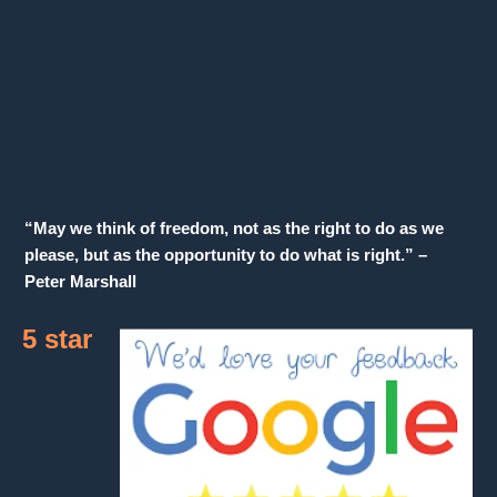
“May we think of freedom, not as the right to do as we
please, but as the opportunity to do what is right.” –
Peter Marshall
5 star