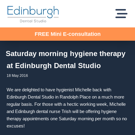
FREE Mini E-consultation
Saturday morning hygiene therapy
at Edinburgh Dental Studio
18 May 2016
We are delighted to have hygienist Michelle back with
Edinburgh Dental Studio in Randolph Place on a much more
regular basis. For those with a hectic working week, Michelle
and Edinburgh dental nurse Trish will be offering hygiene
therapy appointments one Saturday morning per month so no
excuses!