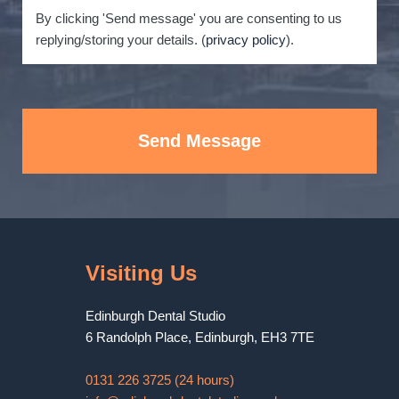
By clicking 'Send message' you are consenting to us
replying/storing your details. (
privacy policy
).
Send Message
Visiting Us
Edinburgh Dental Studio
6 Randolph Place
,
Edinburgh
,
EH3 7TE
0131 226 3725 (24 hours)