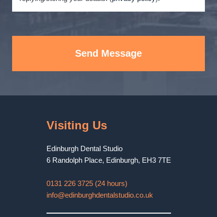
Send Message
Visiting Us
Edinburgh Dental Studio
6 Randolph Place
,
Edinburgh
,
EH3 7TE
0131 226 3725 (24 hours)
info@edinburghdentalstudio.co.uk