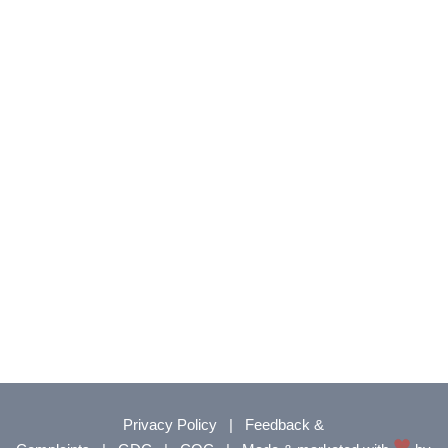
Privacy Policy
|
Feedback &