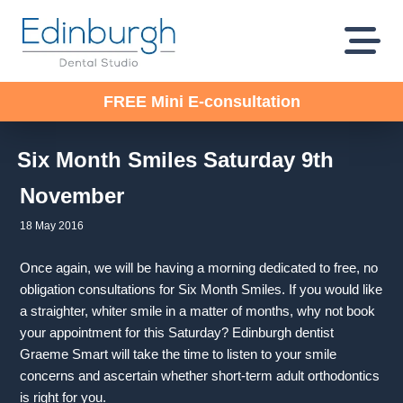
FREE Mini E-consultation
Six Month Smiles Saturday 9th
November
18 May 2016
Once again, we will be having a morning dedicated to free, no
obligation consultations for Six Month Smiles. If you would like
a straighter, whiter smile in a matter of months, why not book
your appointment for this Saturday? Edinburgh dentist
Graeme Smart will take the time to listen to your smile
concerns and ascertain whether short-term adult orthodontics
is right for you.