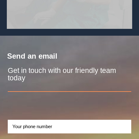
Send an email
Get in touch with our friendly team
today