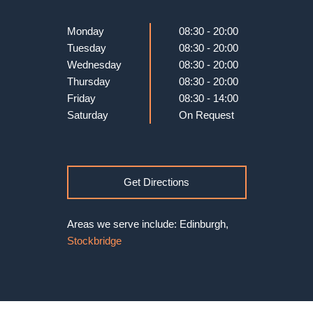
Monday
08:30 - 20:00
Tuesday
08:30 - 20:00
Wednesday
08:30 - 20:00
Thursday
08:30 - 20:00
Friday
08:30 - 14:00
Saturday
On Request
Get Directions
Areas we serve include: Edinburgh,
Stockbridge