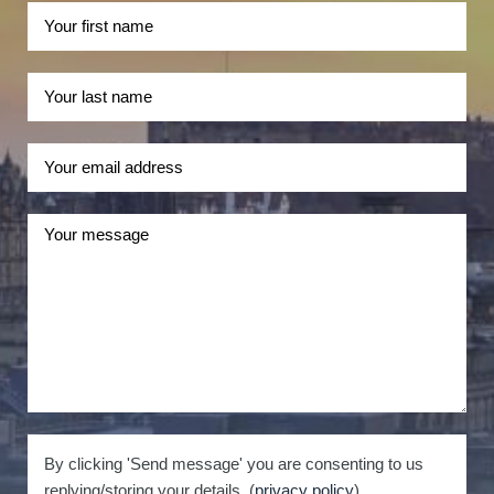
By clicking 'Send message' you are consenting to us
replying/storing your details. (
privacy policy
).