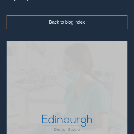
Back to blog index